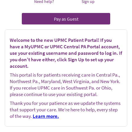
Need help?
Sign up
Pay as Guest
Welcome to the new UPMC Patient Portal! If you
have a MyUPMC or UPMC Central PA Portal account,
use your existing username and password to log in. If
you don’t have either, click Sign Up to set up your
account.
This portal is for patients receiving care in Central Pa.,
Northwest Pa., Maryland, West Virginia, and New York.
If you receive UPMC care in Southwest Pa. or Ohio,
please continue to use your existing portal.
Thank you for your patience as we update the systems
that support your care. We’re here to help, every step
of the way.
Learn more.