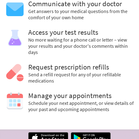
Communicate with your doctor
Get answers to your medical questions from the
comfort of your own home
Access your test results
No more waiting for a phone call or letter – view
your results and your doctor's comments within
days
Request prescription refills
Send a refill request for any of your refillable
medications
Manage your appointments
Schedule your next appointment, or view details of
your past and upcoming appointments