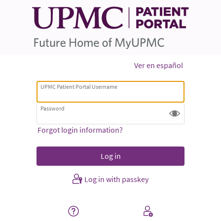
Ver en español
UPMC Patient Portal Username
Password
Forgot login information?
Log in with passkey