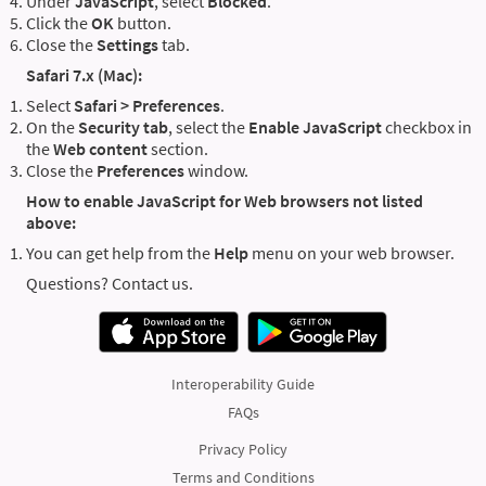
Under
JavaScript
, select
Blocked
.
Click the
OK
button.
Close the
Settings
tab.
Safari 7.x (Mac):
Select
Safari > Preferences
.
On the
Security tab
, select the
Enable JavaScript
checkbox in
the
Web content
section.
Close the
Preferences
window.
How to enable JavaScript for Web browsers not listed
above:
You can get help from the
Help
menu on your web browser.
Questions? Contact us.
Interoperability Guide
FAQs
Privacy Policy
Terms and Conditions