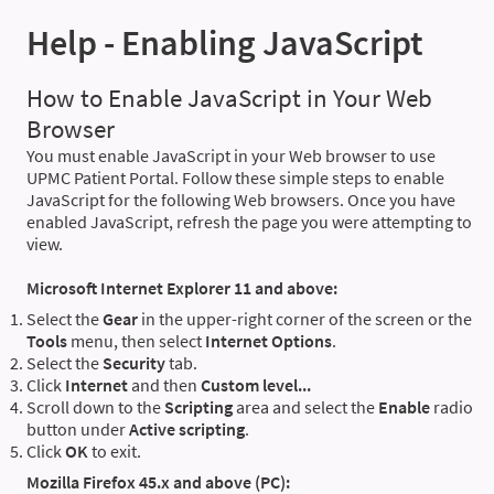
Help - Enabling JavaScript
How to Enable JavaScript in Your Web
Browser
You must enable JavaScript in your Web browser to use
UPMC Patient Portal. Follow these simple steps to enable
JavaScript for the following Web browsers. Once you have
enabled JavaScript, refresh the page you were attempting to
view.
Microsoft Internet Explorer 11 and above:
Select the
Gear
in the upper-right corner of the screen or the
Tools
menu, then select
Internet Options
.
Select the
Security
tab.
Click
Internet
and then
Custom level...
Scroll down to the
Scripting
area and select the
Enable
radio
button under
Active scripting
.
Click
OK
to exit.
Mozilla Firefox 45.x and above (PC):