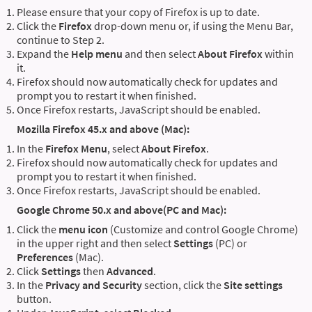
Please ensure that your copy of Firefox is up to date.
Click the
Firefox
drop-down menu or, if using the Menu Bar,
continue to Step 2.
Expand the
Help menu
and then select
About Firefox
within
it.
Firefox should now automatically check for updates and
prompt you to restart it when finished.
Once Firefox restarts, JavaScript should be enabled.
Mozilla Firefox 45.x and above (Mac):
In the
Firefox Menu
, select
About Firefox
.
Firefox should now automatically check for updates and
prompt you to restart it when finished.
Once Firefox restarts, JavaScript should be enabled.
Google Chrome 50.x and above(PC and Mac):
Click the
menu icon
(Customize and control Google Chrome)
in the upper right and then select
Settings
(PC) or
Preferences
(Mac).
Click
Settings
then
Advanced
.
In the
Privacy and Security
section, click the
Site settings
button.