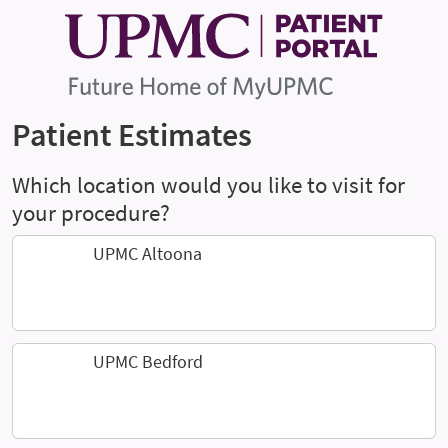
Patient Estimates
Which location would you like to visit for
your procedure?
UPMC Altoona
UPMC Bedford