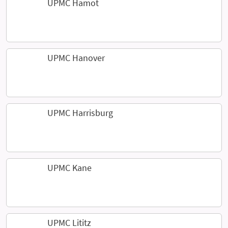
UPMC Hamot
UPMC Hanover
UPMC Harrisburg
UPMC Kane
UPMC Lititz