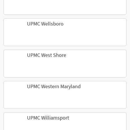
UPMC Wellsboro
UPMC West Shore
UPMC Western Maryland
UPMC Williamsport