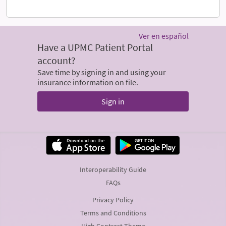
Ver en español
Have a UPMC Patient Portal
account?
Save time by signing in and using your
insurance information on file.
Sign in
Interoperability Guide
FAQs
Privacy Policy
Terms and Conditions