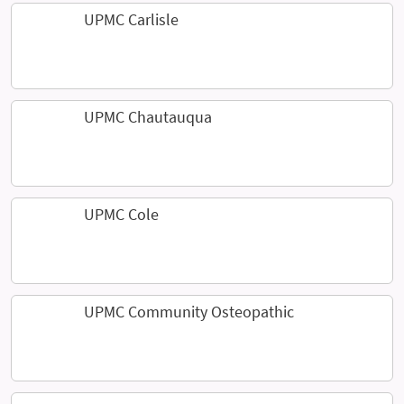
UPMC Carlisle
UPMC Chautauqua
UPMC Cole
UPMC Community Osteopathic