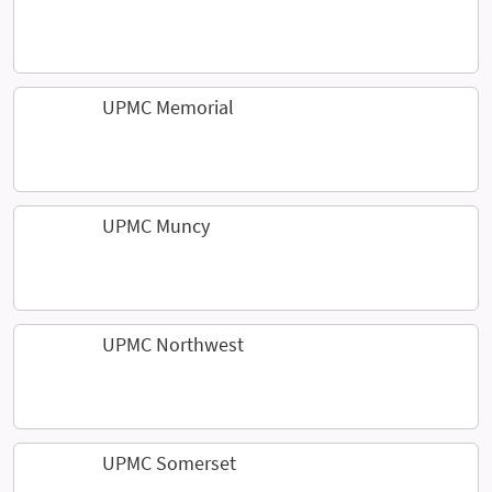
UPMC Memorial
UPMC Muncy
UPMC Northwest
UPMC Somerset