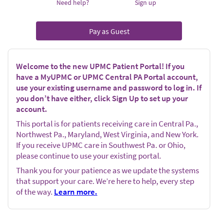
Need help?
Sign up
Pay as Guest
Welcome to the new UPMC Patient Portal! If you
have a MyUPMC or UPMC Central PA Portal account,
use your existing username and password to log in. If
you don’t have either, click Sign Up to set up your
account.
This portal is for patients receiving care in Central Pa.,
Northwest Pa., Maryland, West Virginia, and New York.
If you receive UPMC care in Southwest Pa. or Ohio,
please continue to use your existing portal.
Thank you for your patience as we update the systems
that support your care. We’re here to help, every step
of the way.
Learn more.