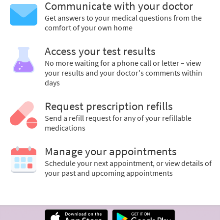
Communicate with your doctor
Get answers to your medical questions from the
comfort of your own home
Access your test results
No more waiting for a phone call or letter – view
your results and your doctor's comments within
days
Request prescription refills
Send a refill request for any of your refillable
medications
Manage your appointments
Schedule your next appointment, or view details of
your past and upcoming appointments