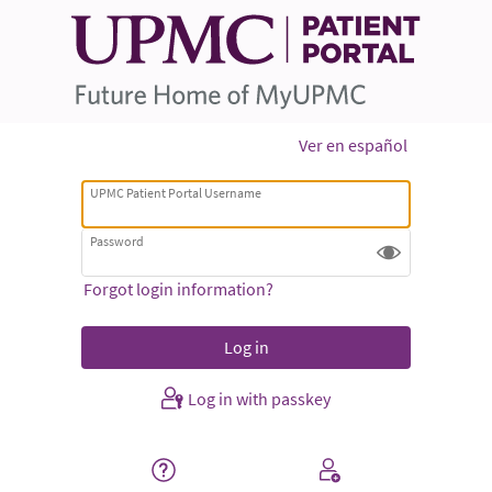
Ver en español
UPMC Patient Portal Username
Password
Forgot login information?
Log in with passkey